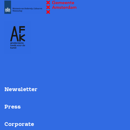
Newsletter
Press
Corporate