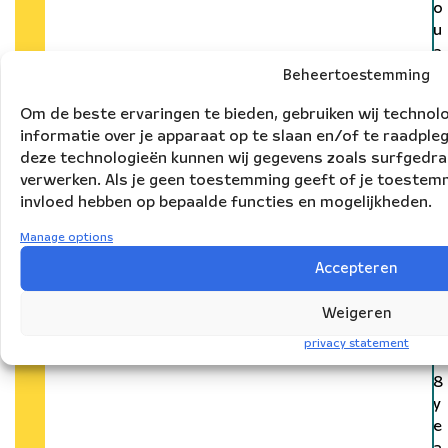
o
u
a
r
Beheertoestemming
e
Om de beste ervaringen te bieden, gebruiken wij technol
n
informatie over je apparaat op te slaan en/of te raadpl
o
deze technologieën kunnen wij gegevens zoals surfgedrag 
t
verwerken. Als je geen toestemming geeft of je toestemmi
ol
invloed hebben op bepaalde functies en mogelijkheden.
d
e
Manage options
r
Accepteren
t
h
Weigeren
a
n
privacy statement
1
8
y
e